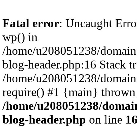
Fatal error
: Uncaught Erro
wp() in
/home/u208051238/domains/
blog-header.php:16 Stack tr
/home/u208051238/domains/
require() #1 {main} thrown
/home/u208051238/domains
blog-header.php
on line
1