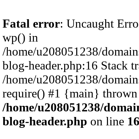
Fatal error
: Uncaught Erro
wp() in
/home/u208051238/domains/
blog-header.php:16 Stack tr
/home/u208051238/domains/
require() #1 {main} thrown
/home/u208051238/domains
blog-header.php
on line
1