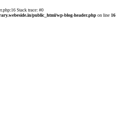
r.php:16 Stack trace: #0
ary.webeside.in/public_html/wp-blog-header.php
on line
16