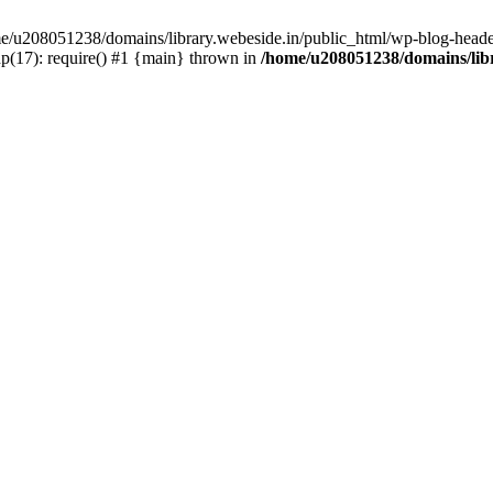
ome/u208051238/domains/library.webeside.in/public_html/wp-blog-heade
p(17): require() #1 {main} thrown in
/home/u208051238/domains/libr