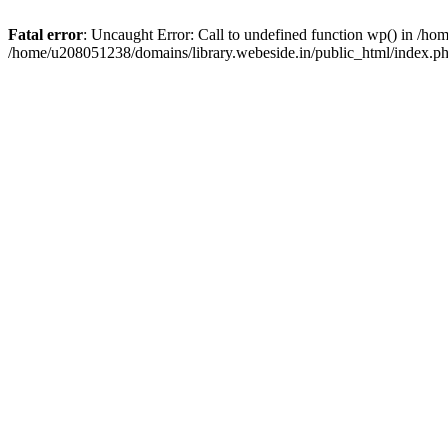
Fatal error
: Uncaught Error: Call to undefined function wp() in /h
/home/u208051238/domains/library.webeside.in/public_html/index.ph