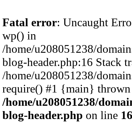
Fatal error
: Uncaught Erro
wp() in
/home/u208051238/domains/
blog-header.php:16 Stack tr
/home/u208051238/domains/
require() #1 {main} thrown
/home/u208051238/domains
blog-header.php
on line
1