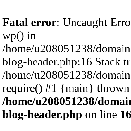
Fatal error
: Uncaught Erro
wp() in
/home/u208051238/domains/
blog-header.php:16 Stack tr
/home/u208051238/domains/
require() #1 {main} thrown
/home/u208051238/domains
blog-header.php
on line
1