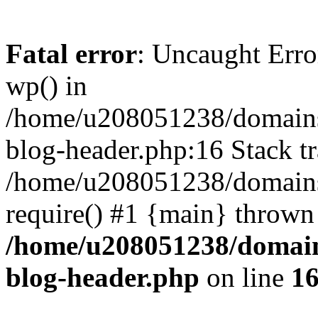
Fatal error
: Uncaught Erro
wp() in
/home/u208051238/domains/
blog-header.php:16 Stack tr
/home/u208051238/domains/
require() #1 {main} thrown
/home/u208051238/domains
blog-header.php
on line
1