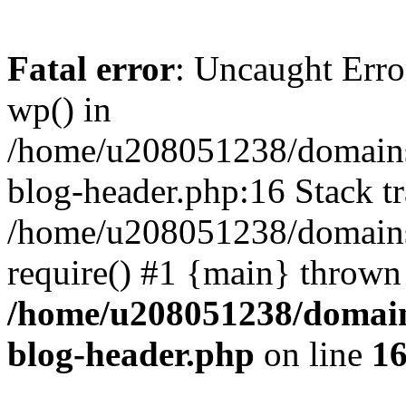
Fatal error
: Uncaught Erro
wp() in
/home/u208051238/domains/
blog-header.php:16 Stack tr
/home/u208051238/domains/
require() #1 {main} thrown
/home/u208051238/domains
blog-header.php
on line
1