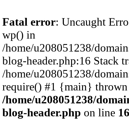
Fatal error
: Uncaught Erro
wp() in
/home/u208051238/domains/
blog-header.php:16 Stack tr
/home/u208051238/domains/
require() #1 {main} thrown
/home/u208051238/domains
blog-header.php
on line
1