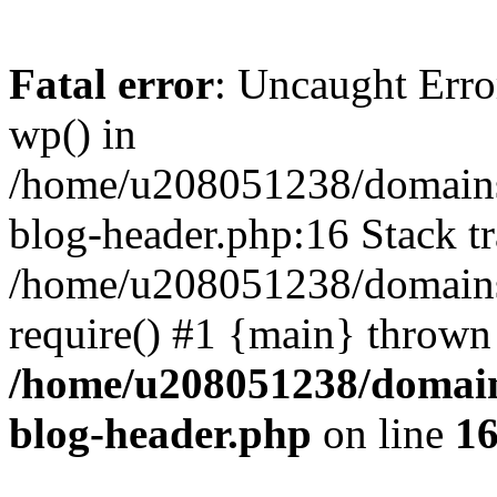
Fatal error
: Uncaught Erro
wp() in
/home/u208051238/domains/
blog-header.php:16 Stack tr
/home/u208051238/domains/
require() #1 {main} thrown
/home/u208051238/domains
blog-header.php
on line
1