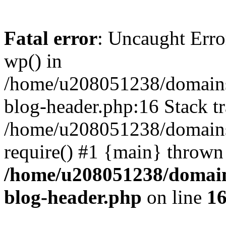
Fatal error
: Uncaught Erro
wp() in
/home/u208051238/domains/
blog-header.php:16 Stack tr
/home/u208051238/domains/
require() #1 {main} thrown
/home/u208051238/domains
blog-header.php
on line
1