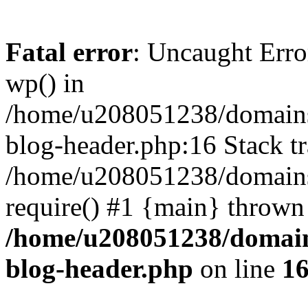
Fatal error
: Uncaught Erro
wp() in
/home/u208051238/domains/
blog-header.php:16 Stack tr
/home/u208051238/domains/
require() #1 {main} thrown
/home/u208051238/domains
blog-header.php
on line
1