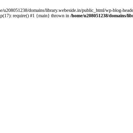
ome/u208051238/domains/library.webeside.in/public_html/wp-blog-heade
p(17): require() #1 {main} thrown in
/home/u208051238/domains/libr