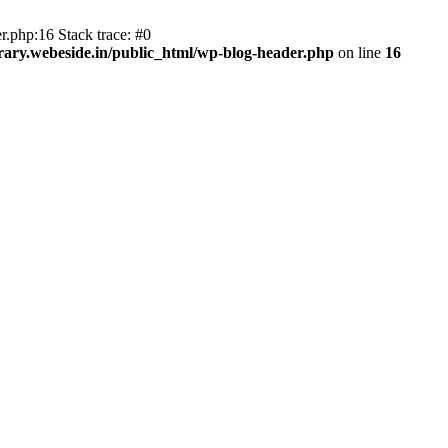
r.php:16 Stack trace: #0
ary.webeside.in/public_html/wp-blog-header.php
on line
16