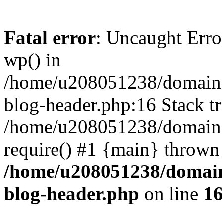
Fatal error
: Uncaught Erro
wp() in
/home/u208051238/domains/
blog-header.php:16 Stack tr
/home/u208051238/domains/
require() #1 {main} thrown
/home/u208051238/domains
blog-header.php
on line
1